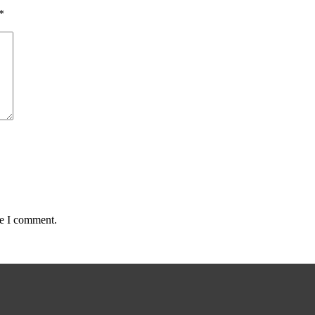
*
me I comment.