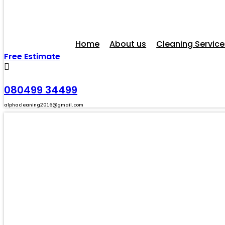
Home
About us
Cleaning Service
Free Estimate
080499 34499
alphacleaning2016@gmail.com