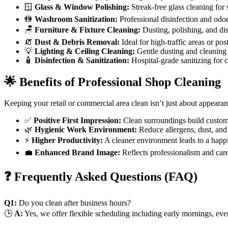
🪟
Glass & Window Polishing:
Streak-free glass cleaning for s
🚻
Washroom Sanitization:
Professional disinfection and odor
🪑
Furniture & Fixture Cleaning:
Dusting, polishing, and disi
🧯
Dust & Debris Removal:
Ideal for high-traffic areas or po
💡
Lighting & Ceiling Cleaning:
Gentle dusting and cleaning o
🧴
Disinfection & Sanitization:
Hospital-grade sanitizing for 
🌟 Benefits of Professional Shop Cleaning
Keeping your retail or commercial area clean isn’t just about appearan
✅
Positive First Impression:
Clean surroundings build custome
🌿
Hygienic Work Environment:
Reduce allergens, dust, and 
⚡
Higher Productivity:
A cleaner environment leads to a happi
💼
Enhanced Brand Image:
Reflects professionalism and care
❓ Frequently Asked Questions (FAQ)
Q1:
Do you clean after business hours?
🕒
A:
Yes, we offer flexible scheduling including early mornings, ev