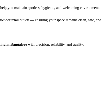
 help you maintain spotless, hygienic, and welcoming environments
i-floor retail outlets — ensuring your space remains clean, safe, and
ing in Bangalore
with precision, reliability, and quality.