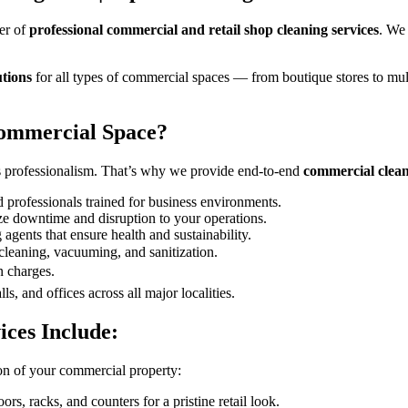
er of
professional commercial and retail shop cleaning services
. We
utions
for all types of commercial spaces — from boutique stores to mult
ommercial Space?
’s professionalism. That’s why we provide end-to-end
commercial clean
d professionals trained for business environments.
e downtime and disruption to your operations.
agents that ensure health and sustainability.
cleaning, vacuuming, and sanitization.
 charges.
s, and offices across all major localities.
ces Include:
on of your commercial property:
rs, racks, and counters for a pristine retail look.