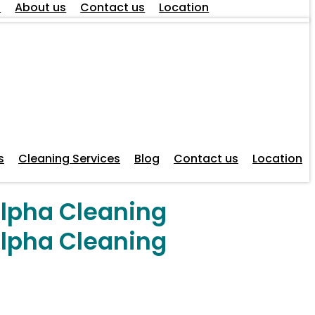
s
About us
Contact us
Location
s
Cleaning Services
Blog
Contact us
Location
Alpha Cleaning
Alpha Cleaning