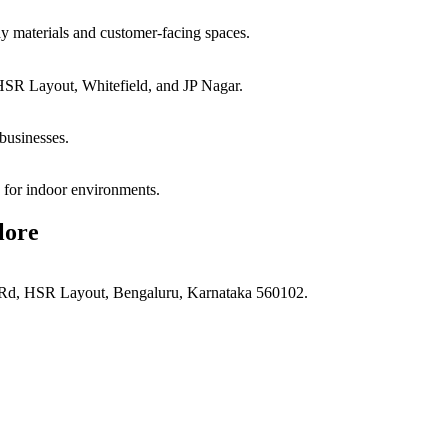
ay materials and customer-facing spaces.
HSR Layout, Whitefield, and JP Nagar.
businesses.
e for indoor environments.
lore
d, HSR Layout, Bengaluru, Karnataka 560102.