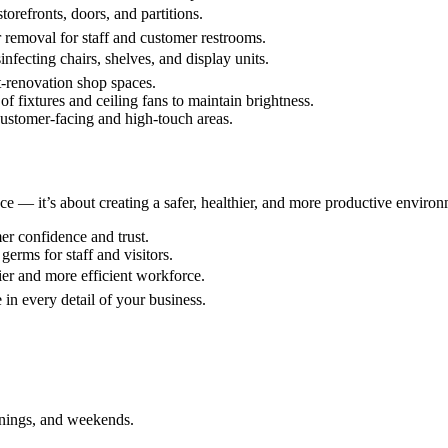
torefronts, doors, and partitions.
 removal for staff and customer restrooms.
nfecting chairs, shelves, and display units.
st-renovation shop spaces.
f fixtures and ceiling fans to maintain brightness.
customer-facing and high-touch areas.
ce — it’s about creating a safer, healthier, and more productive environ
r confidence and trust.
germs for staff and visitors.
er and more efficient workforce.
 in every detail of your business.
enings, and weekends.