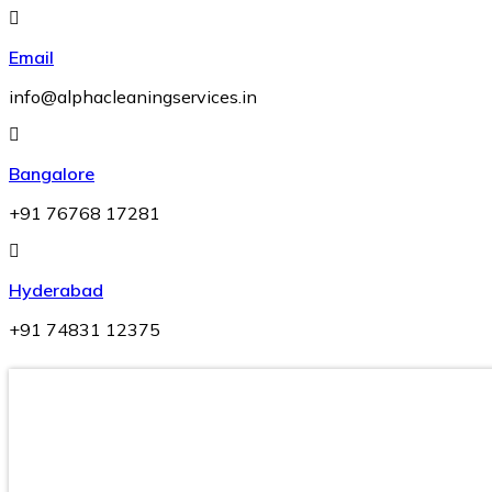
Skip
to
Email
content
info@alphacleaningservices.in
Bangalore
+91 76768 17281
Hyderabad
+91 74831 12375