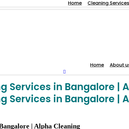
Home
Cleaning Service
Home
About u
 Services in Bangalore | 
 Services in Bangalore | 
Bangalore | Alpha Cleaning