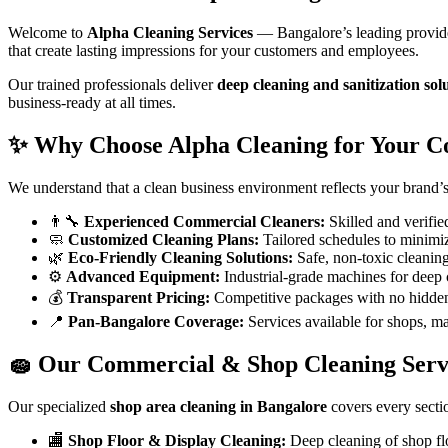
Welcome to
Alpha Cleaning Services
— Bangalore’s leading provid
that create lasting impressions for your customers and employees.
Our trained professionals deliver
deep cleaning and sanitization sol
business-ready at all times.
✨ Why Choose Alpha Cleaning for Your C
We understand that a clean business environment reflects your brand
👨‍🔧
Experienced Commercial Cleaners:
Skilled and verifie
🧼
Customized Cleaning Plans:
Tailored schedules to minimiz
🌿
Eco-Friendly Cleaning Solutions:
Safe, non-toxic cleaning 
⚙️
Advanced Equipment:
Industrial-grade machines for deep 
💰
Transparent Pricing:
Competitive packages with no hidden
📍
Pan-Bangalore Coverage:
Services available for shops, mall
🧽 Our Commercial & Shop Cleaning Servi
Our specialized
shop area cleaning in Bangalore
covers every secti
🏬
Shop Floor & Display Cleaning:
Deep cleaning of shop floo