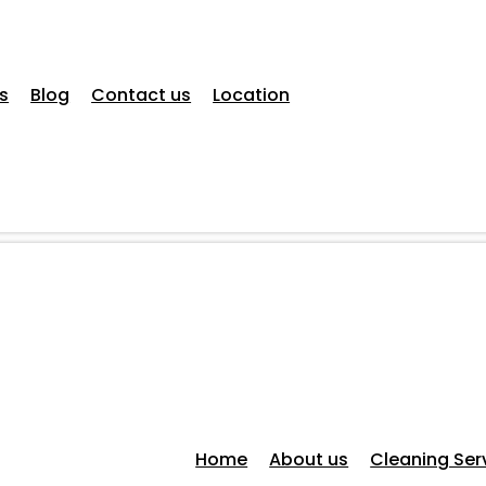
s
Blog
Contact us
Location
Home
About us
Cleaning Ser