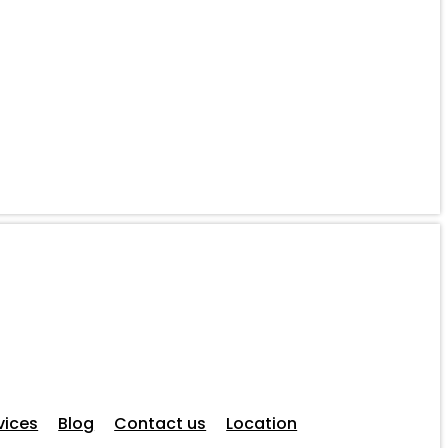
vices
Blog
Contact us
Location