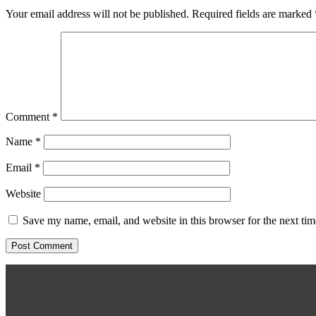
Your email address will not be published.
Required fields are marked
Comment
*
Name
*
Email
*
Website
Save my name, email, and website in this browser for the next ti