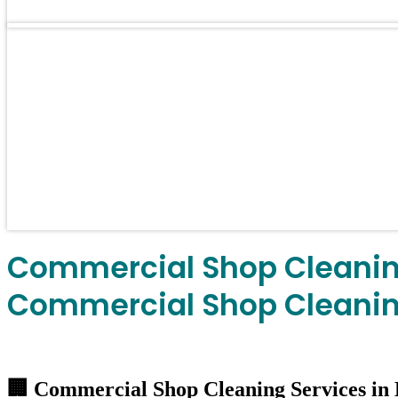
Commercial Shop Cleaning
Commercial Shop Cleaning
🏢 Commercial Shop Cleaning Services in 