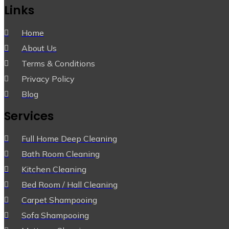
Links
Home
About Us
Terms & Conditions
Privacy Policy
Blog
Services
Full Home Deep Cleaning
Bath Room Cleaning
Kitchen Cleaning
Bed Room / Hall Cleaning
Carpet Shampooing
Sofa Shampooing