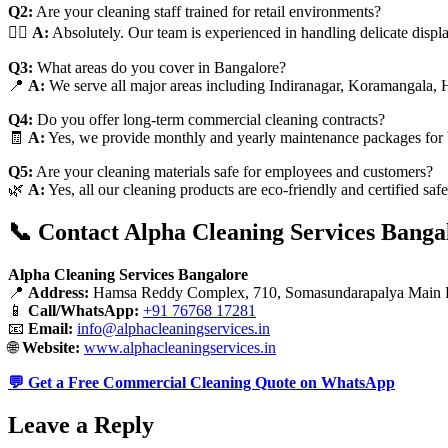
Q2:
Are your cleaning staff trained for retail environments?
👷‍♂️
A:
Absolutely. Our team is experienced in handling delicate displ
Q3:
What areas do you cover in Bangalore?
📍
A:
We serve all major areas including Indiranagar, Koramangala, 
Q4:
Do you offer long-term commercial cleaning contracts?
🧾
A:
Yes, we provide monthly and yearly maintenance packages for 
Q5:
Are your cleaning materials safe for employees and customers?
🌿
A:
Yes, all our cleaning products are eco-friendly and certified saf
📞 Contact Alpha Cleaning Services Banga
Alpha Cleaning Services Bangalore
📍
Address:
Hamsa Reddy Complex, 710, Somasundarapalya Main R
📱
Call/WhatsApp:
+91 76768 17281
📧
Email:
info@alphacleaningservices.in
🌐
Website:
www.alphacleaningservices.in
💬 Get a Free Commercial Cleaning Quote on WhatsApp
Leave a Reply