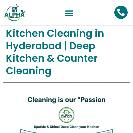
Kitchen Cleaning in
Hyderabad | Deep
Kitchen & Counter
Cleaning