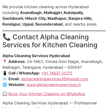
We provide kitchen cleaning across Hyderabad
including
Anandbagh, Malkajgiri, Kukatpally,
Gachibowli, Hitech City, Madhapur, Banjara Hills,
Kondapur, Uppal, Secunderabad
, and nearby areas.
📞 Contact Alpha Cleaning
Services for Kitchen Cleaning
Alpha Cleaning Services Hyderabad
📍
Address:
24-146/1, Vimala Devi Nagar, Anandbagh,
Malkajgiri, Telangana, Hyderabad – 500047
📱
Call / WhatsApp:
+91 74831 12375
📧
Email:
alphacleaningservices36@gmail.com
🌐
Website:
www.alphacleaningservices.in
💬 Book Your Kitchen Cleaning on WhatsApp
Alpha Cleaning Services Hyderabad — Professional