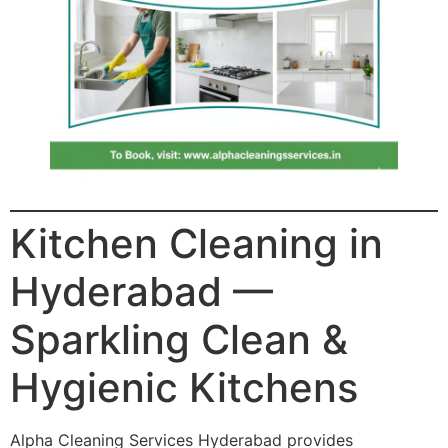
Kitchen Cleaning in
Hyderabad —
Sparkling Clean &
Hygienic Kitchens
Alpha Cleaning Services Hyderabad provides