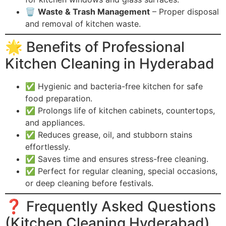
🗑️
Waste & Trash Management
– Proper disposal
and removal of kitchen waste.
🌟 Benefits of Professional
Kitchen Cleaning in Hyderabad
✅ Hygienic and bacteria-free kitchen for safe
food preparation.
✅ Prolongs life of kitchen cabinets, countertops,
and appliances.
✅ Reduces grease, oil, and stubborn stains
effortlessly.
✅ Saves time and ensures stress-free cleaning.
✅ Perfect for regular cleaning, special occasions,
or deep cleaning before festivals.
❓ Frequently Asked Questions
(Kitchen Cleaning Hyderabad)