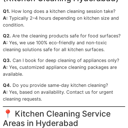
Q1.
How long does a kitchen cleaning session take?
A:
Typically 2–4 hours depending on kitchen size and
condition.
Q2.
Are the cleaning products safe for food surfaces?
A:
Yes, we use 100% eco-friendly and non-toxic
cleaning solutions safe for all kitchen surfaces.
Q3.
Can I book for deep cleaning of appliances only?
A:
Yes, customized appliance cleaning packages are
available.
Q4.
Do you provide same-day kitchen cleaning?
A:
Yes, based on availability. Contact us for urgent
cleaning requests.
📍 Kitchen Cleaning Service
Areas in Hyderabad