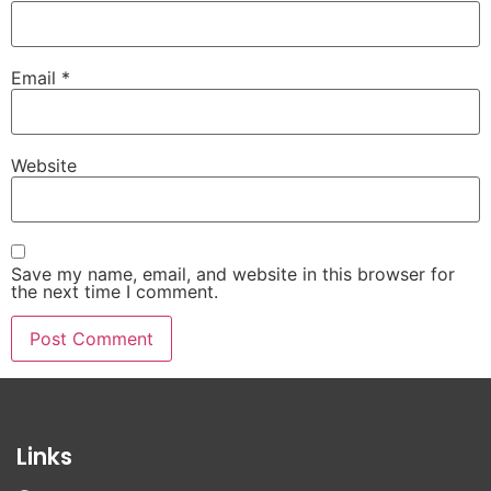
Email
*
Website
Save my name, email, and website in this browser for
the next time I comment.
Links