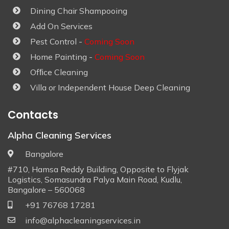
Dining Chair Shampooing
Add On Services
Pest Control -
Coming Soon
Home Painting -
Coming Soon
Ofﬁce Cleaning
Villa or Independent House Deep Cleaning
Contacts
Alpha Cleaning Services
Bangalore
#710, Hamsa Reddy Building, Opposite to Flyjak
Logistics, Somasundra Palya Main Road, Kudlu,
Bangalore – 560068
+91 76768 17281
info@alphacleaningservices.in