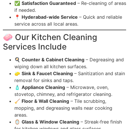
✅
Satisfaction Guaranteed
– Re-cleaning of areas
if needed.
📍
Hyderabad-wide Service
– Quick and reliable
service across all local areas.
🧼 Our Kitchen Cleaning
Services Include
🍳
Counter & Cabinet Cleaning
– Degreasing and
wiping down all kitchen surfaces.
🧽
Sink & Faucet Cleaning
– Sanitization and stain
removal for sinks and taps.
🧴
Appliance Cleaning
– Microwave, oven,
stovetop, chimney, and refrigerator cleaning.
🧹
Floor & Wall Cleaning
– Tile scrubbing,
mopping, and degreasing walls near cooking
areas.
🪞
Glass & Window Cleaning
– Streak-free finish
for kitchen windows and glass surfaces.