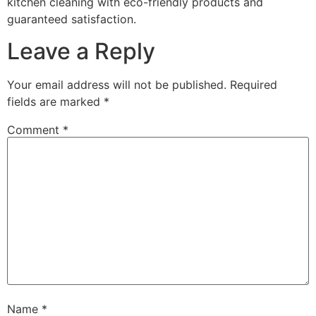
kitchen cleaning with eco-friendly products and
guaranteed satisfaction.
Leave a Reply
Your email address will not be published.
Required
fields are marked
*
Comment
*
Name
*