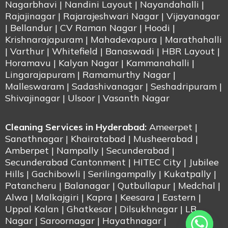
Nagarbhavi | Nandini Layout | Nayandahalli |
Rajajinagar | Rajarajeshwari Nagar | Vijayanagar
| Bellandur | CV Raman Nagar | Hoodi |
Krishnarajapuram | Mahadevapura | Marathahalli
| Varthur | Whitefield | Banaswadi | HBR Layout |
Horamavu | Kalyan Nagar | Kammanahalli |
Lingarajapuram | Ramamurthy Nagar |
Malleswaram | Sadashivanagar | Seshadripuram |
Shivajinagar | Ulsoor | Vasanth Nagar
Cleaning Services in Hyderabad:
Ameerpet |
Sanathnagar | Khairatabad | Musheerabad |
Amberpet | Nampally | Secunderabad |
Secunderabad Cantonment | HITEC City | Jubilee
Hills | Gachibowli | Serilingampally | Kukatpally |
Patancheru | Balanagar | Qutbullapur | Medchal |
Alwa | Malkajgiri | Kapra | Keesara | Eastern |
Uppal Kalan | Ghatkesar | Dilsukhnagar | LB
Nagar | Saroornagar | Hayathnagar |