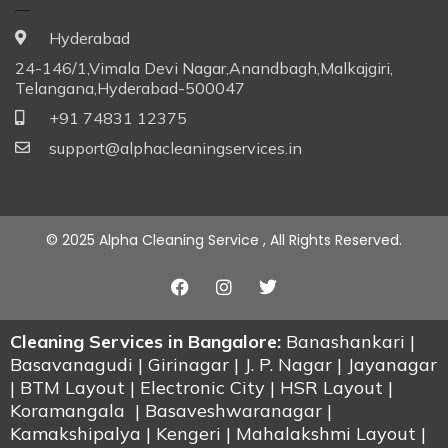
Hyderabad
24-146/1,Vimala Devi Nagar,Anandbagh,Malkajgiri,
Telangana,Hyderabad-500047
+91 74831 12375
support@alphacleaningservices.in
© 2025 Alpha Cleaning Service , All Rights Reserved.
Cleaning Services in Bangalore:
Banashankari |
Basavanagudi | Girinagar | J. P. Nagar | Jayanagar
| BTM Layout | Electronic City | HSR Layout |
Koramangala | Basaveshwaranagar |
Kamakshipalya | Kengeri | Mahalakshmi Layout |