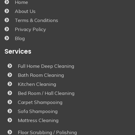
Home
About Us
Terms & Conditions
Privacy Policy
Blog
Services
Full Home Deep Cleaning
Bath Room Cleaning
Kitchen Cleaning
Bed Room / Hall Cleaning
Carpet Shampooing
Sofa Shampooing
Mattress Cleaning
Floor Scrubbing / Polishing