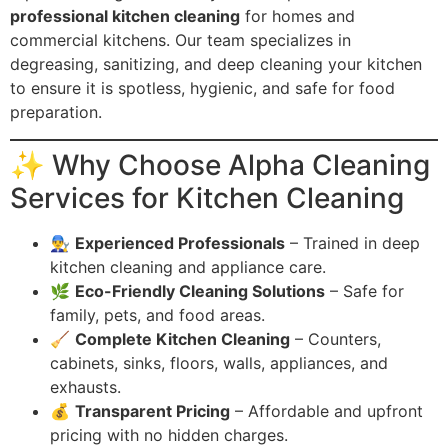
professional kitchen cleaning
for homes and
commercial kitchens. Our team specializes in
degreasing, sanitizing, and deep cleaning your kitchen
to ensure it is spotless, hygienic, and safe for food
preparation.
✨ Why Choose Alpha Cleaning
Services for Kitchen Cleaning
👨‍🔧
Experienced Professionals
– Trained in deep
kitchen cleaning and appliance care.
🌿
Eco-Friendly Cleaning Solutions
– Safe for
family, pets, and food areas.
🧹
Complete Kitchen Cleaning
– Counters,
cabinets, sinks, floors, walls, appliances, and
exhausts.
💰
Transparent Pricing
– Affordable and upfront
pricing with no hidden charges.