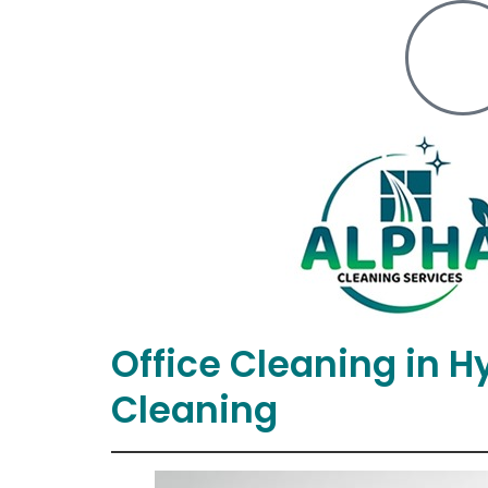
Office Cleaning in 
Cleaning