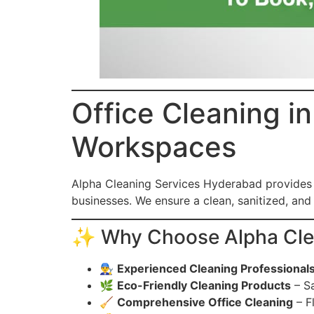
Office Cleaning i
Workspaces
Alpha Cleaning Services Hyderabad provides
businesses. We ensure a clean, sanitized, an
✨ Why Choose Alpha Clean
👨‍🔧
Experienced Cleaning Professional
🌿
Eco-Friendly Cleaning Products
– Sa
🧹
Comprehensive Office Cleaning
– F