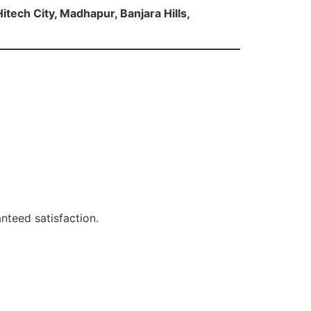
itech City, Madhapur, Banjara Hills,
nteed satisfaction.