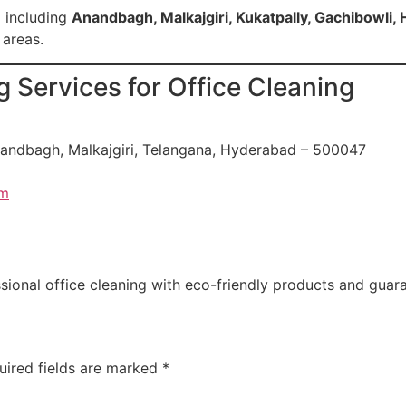
 including
Anandbagh, Malkajgiri, Kukatpally, Gachibowli, H
 areas.
 Services for Office Cleaning
nandbagh, Malkajgiri, Telangana, Hyderabad – 500047
om
onal office cleaning with eco-friendly products and guara
uired fields are marked
*