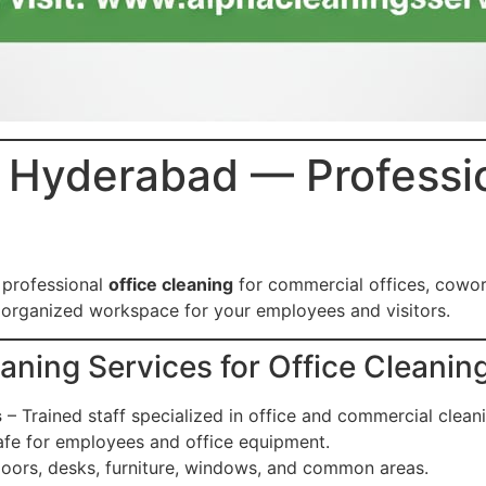
n Hyderabad — Professi
 professional
office cleaning
for commercial offices, cowo
d organized workspace for your employees and visitors.
ing Services for Office Cleanin
s
– Trained staff specialized in office and commercial clean
fe for employees and office equipment.
loors, desks, furniture, windows, and common areas.