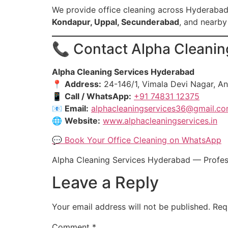
We provide office cleaning across Hyderabad
Kondapur, Uppal, Secunderabad
, and nearby
📞 Contact Alpha Cleaning
Alpha Cleaning Services Hyderabad
📍
Address:
24-146/1, Vimala Devi Nagar, A
📱
Call / WhatsApp:
+91 74831 12375
📧
Email:
alphacleaningservices36@gmail.c
🌐
Website:
www.alphacleaningservices.in
💬 Book Your Office Cleaning on WhatsApp
Alpha Cleaning Services Hyderabad — Professi
Leave a Reply
Your email address will not be published.
Req
Comment
*