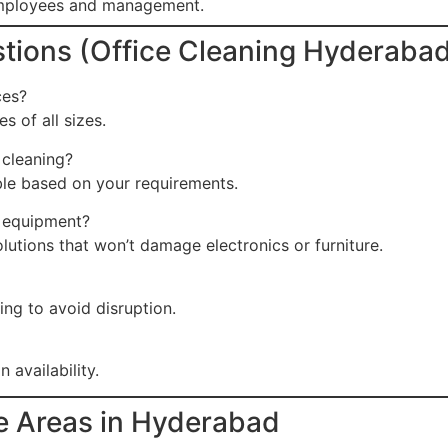
employees and management.
tions (Office Cleaning Hyderaba
ces?
s of all sizes.
 cleaning?
able based on your requirements.
e equipment?
lutions that won’t damage electronics or furniture.
ng to avoid disruption.
availability.
ce Areas in Hyderabad