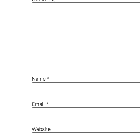
Name
*
Email
*
Website