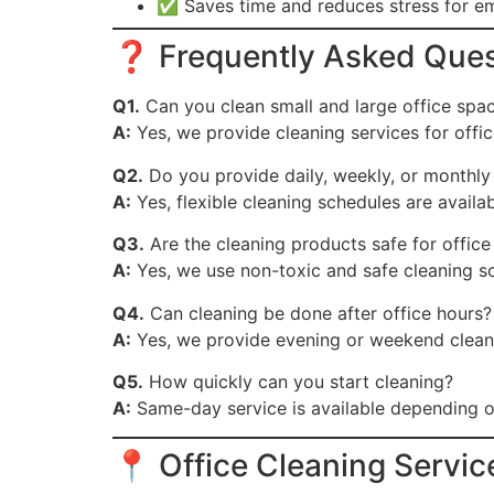
✅ Saves time and reduces stress for 
❓ Frequently Asked Ques
Q1.
Can you clean small and large office spa
A:
Yes, we provide cleaning services for office
Q2.
Do you provide daily, weekly, or monthly
A:
Yes, flexible cleaning schedules are avail
Q3.
Are the cleaning products safe for offic
A:
Yes, we use non-toxic and safe cleaning so
Q4.
Can cleaning be done after office hours?
A:
Yes, we provide evening or weekend cleani
Q5.
How quickly can you start cleaning?
A:
Same-day service is available depending on 
📍 Office Cleaning Servi