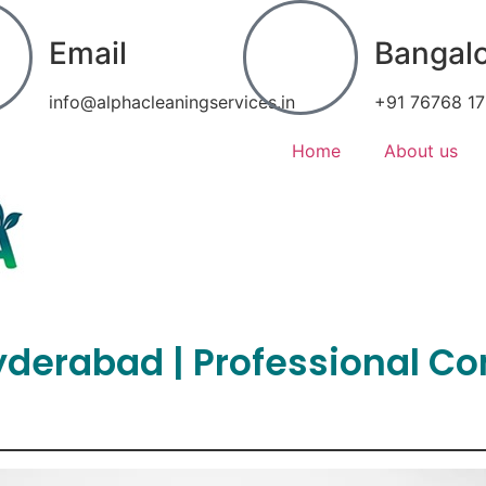
Email
Bangal
info@alphacleaningservices.in
+91 76768 1
Home
About us
Hyderabad | Professional C