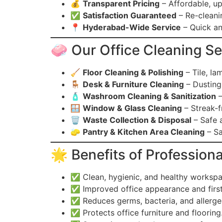
💰
Transparent Pricing
– Affordable, up
✅
Satisfaction Guaranteed
– Re-cleanin
📍
Hyderabad-Wide Service
– Quick an
🧼 Our Office Cleaning Se
🧹
Floor Cleaning & Polishing
– Tile, lam
🪑
Desk & Furniture Cleaning
– Dusting,
🧴
Washroom Cleaning & Sanitization
–
🪟
Window & Glass Cleaning
– Streak-f
🗑️
Waste Collection & Disposal
– Safe a
🧽
Pantry & Kitchen Area Cleaning
– Sa
🌟 Benefits of Professiona
✅ Clean, hygienic, and healthy worksp
✅ Improved office appearance and first 
✅ Reduces germs, bacteria, and allerge
✅ Protects office furniture and flooring