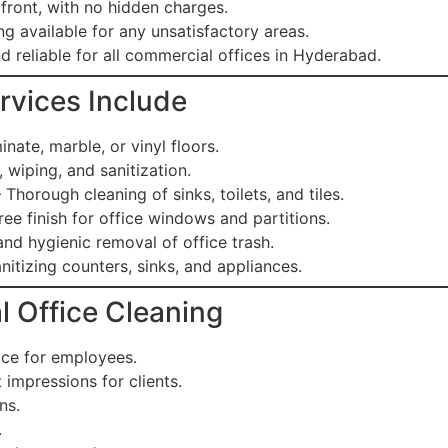
front, with no hidden charges.
g available for any unsatisfactory areas.
d reliable for all commercial offices in Hyderabad.
rvices Include
inate, marble, or vinyl floors.
 wiping, and sanitization.
 Thorough cleaning of sinks, toilets, and tiles.
ree finish for office windows and partitions.
nd hygienic removal of office trash.
nitizing counters, sinks, and appliances.
l Office Cleaning
ace for employees.
impressions for clients.
ns.
.