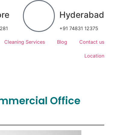
ore
Hyderabad
7281
+91 74831 12375
Cleaning Services
Blog
Contact us
Location
ommercial Office