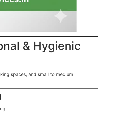
onal & Hygienic
rking spaces, and small to medium
g
ing.